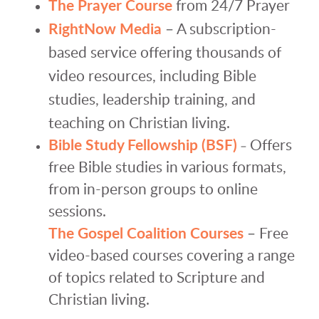
The Prayer Course
from 24/7 Prayer
RightNow Media
– A subscription-
based service offering thousands of
video resources, including Bible
studies, leadership training, and
teaching on Christian living.
Bible Study Fellowship (BSF)
Offers
–
free Bible studies in various formats,
from in-person groups to online
sessions.
The Gospel Coalition Courses
– Free
video-based courses covering a range
of topics related to Scripture and
Christian living.