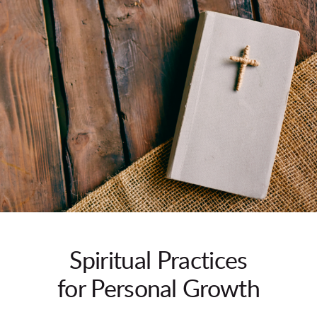
Spiritual Practices
for Personal Growth