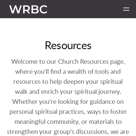
Skip to main content
Resources
Welcome to our Church Resources page,
where you'll find a wealth of tools and
resources to help deepen your spiritual
walk and enrich your spiritual journey.
Whether you're looking for guidance on
personal spiritual practices, ways to foster
meaningful community, or materials to
strengthen your group's discussions, we are