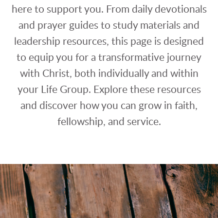
here to support you. From daily devotionals
and prayer guides to study materials and
leadership resources, this page is designed
to equip you for a transformative journey
with Christ, both individually and within
your Life Group. Explore these resources
and discover how you can grow in faith,
fellowship, and service.