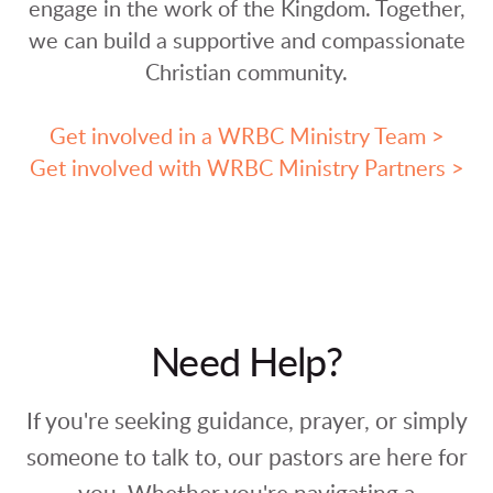
engage in the work of the Kingdom. Together,
we can build a supportive and compassionate
Christian community.
Get involved in a WRBC Ministry Team >
Get involved with WRBC Ministry Partners >
Need Help?
If you're seeking guidance, prayer, or simply
someone to talk to, our pastors are here for