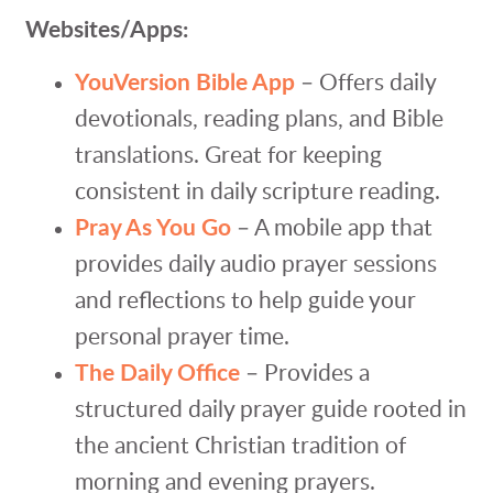
Websites/Apps:
YouVersion Bible App
– Offers daily
devotionals, reading plans, and Bible
translations. Great for keeping
consistent in daily scripture reading.
Pray As You Go
– A mobile app that
provides daily audio prayer sessions
and reflections to help guide your
personal prayer time.
The Daily Office
– Provides a
structured daily prayer guide rooted in
the ancient Christian tradition of
morning and evening prayers.