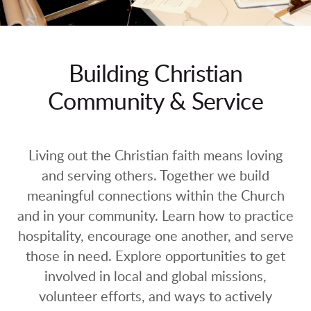
Building Christian
Community & Service
Living out the Christian faith means loving
and serving others. Together we build
meaningful connections within the Church
and in your community. Learn how to practice
hospitality, encourage one another, and serve
those in need. Explore opportunities to get
involved in local and global missions,
volunteer efforts, and ways to actively