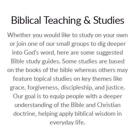
Biblical Teaching & Studies
Whether you would like to study on your own
or join one of our small groups to dig deeper
into God's word, here are some suggested
Bible study guides. Some studies are based
on the books of the bible whereas others may
feature topical studies on key themes like
grace, forgiveness, discipleship, and justice.
Our goal is to equip people with a deeper
understanding of the Bible and Christian
doctrine, helping apply biblical wisdom in
everyday life.