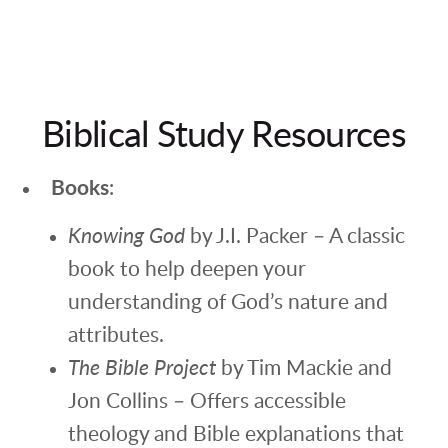
Biblical Study Resources
Books
:
Knowing God
by J.I. Packer – A classic
book to help deepen your
understanding of God’s nature and
attributes.
The Bible Project
by Tim Mackie and
Jon Collins – Offers accessible
theology and Bible explanations that