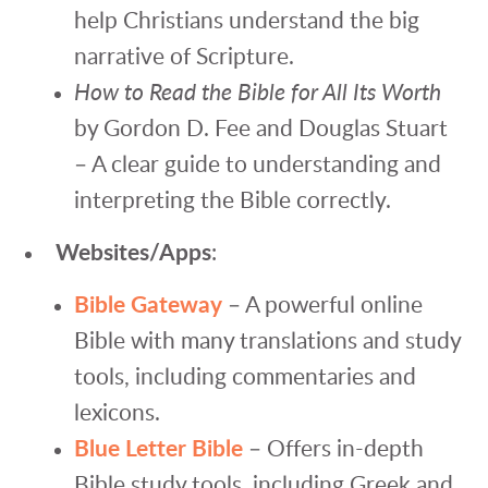
help Christians understand the big
narrative of Scripture.
How to Read the Bible for All Its Worth
by Gordon D. Fee and Douglas Stuart
– A clear guide to understanding and
interpreting the Bible correctly.
Websites/Apps
:
Bible Gateway
– A powerful online
Bible with many translations and study
tools, including commentaries and
lexicons.
Blue Letter Bible
– Offers in-depth
Bible study tools, including Greek and