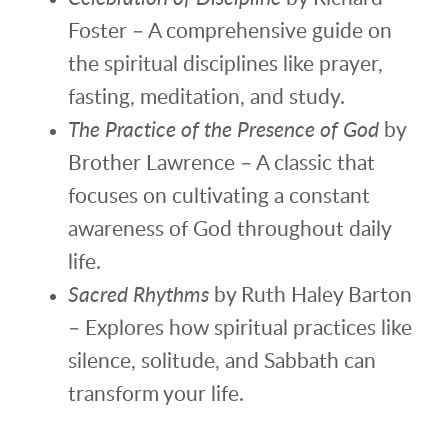
Foster – A comprehensive guide on
the spiritual disciplines like prayer,
fasting, meditation, and study.
The Practice of the Presence of God
by
Brother Lawrence – A classic that
focuses on cultivating a constant
awareness of God throughout daily
life.
Sacred Rhythms
by Ruth Haley Barton
– Explores how spiritual practices like
silence, solitude, and Sabbath can
transform your life.