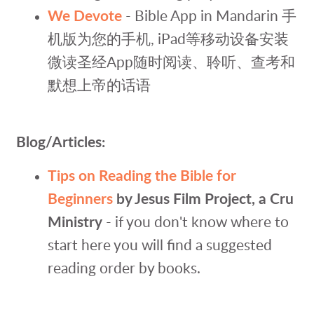
We Devote
- Bible App in Mandarin
手
机版
为您的手机, iPad等移动设备安装
微读圣经App随时阅读、聆听、查考和
默想上帝的话语
Blog/Articles:
Tips on Reading the Bible for
Beginners
by Jesus Film Project, a Cru
Ministry
- if you don't know where to
start here you will find a suggested
reading order by books.