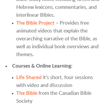
Hebrew lexicons, commentaries, and
interlinear Bibles.
The Bible Project
– Provides free
animated videos that explain the
overarching narrative of the Bible, as
well as individual book overviews and
themes.
Courses & Online Learning
:
Life Shared
it's short, four sessions
with video and discussion
The Bible
from the Canadian Bible
Society