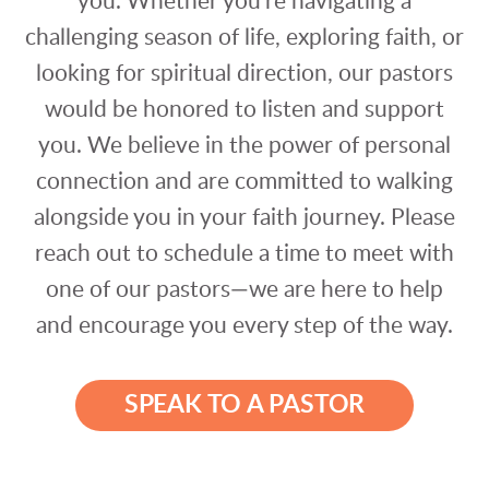
you. Whether you're navigating a
challenging season of life, exploring faith, or
looking for spiritual direction, our pastors
would be honored to listen and support
you. We believe in the power of personal
connection and are committed to walking
alongside you in your faith journey. Please
reach out to schedule a time to meet with
one of our pastors—we are here to help
and encourage you every step of the way.
SPEAK TO A PASTOR