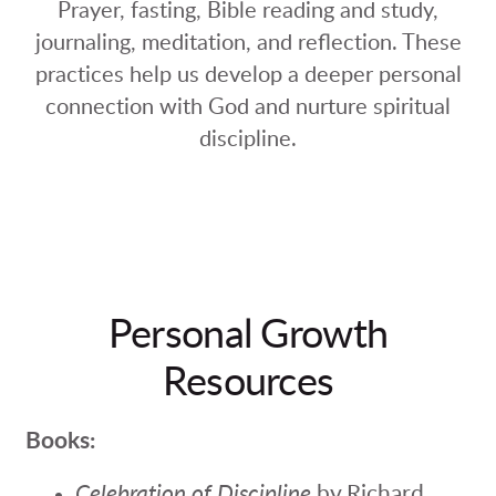
Prayer, fasting, Bible reading and study,
journaling, meditation, and reflection. These
practices help us develop a deeper personal
connection with God and nurture spiritual
discipline.
Personal Growth
Resources
Books:
Celebration of Discipline
by Richard